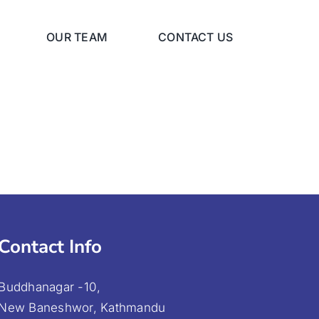
OUR TEAM
CONTACT US
Contact Info
Buddhanagar -10,
New Baneshwor, Kathmandu