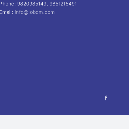
Phone: 9820985149, 9851215491
Email:
info@iobcm.com
Facebook