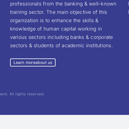
professionals from the banking & well-known
training sector. The main objective of this
organization is to enhance the skills &
knowledge of human capital working in
various sectors including banks & corporate
sectors & students of academic institutions.
Learn more
about us
nt. All rights reserved.