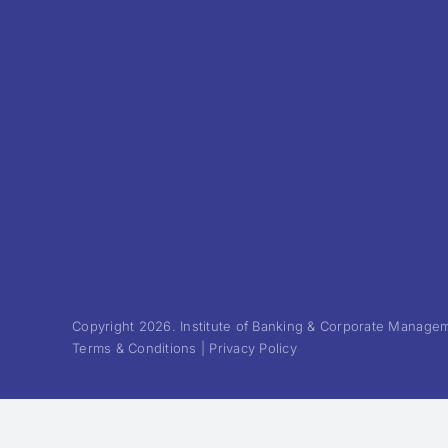
Copyright 2026. Institute of Banking & Corporate Manageme
Terms & Conditions | Privacy Policy