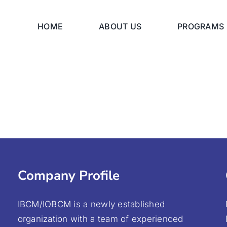
HOME
ABOUT US
PROGRAMS
Company Profile
IBCM/IOBCM is a newly established
organization with a team of experienced