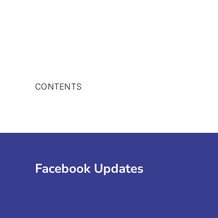
Skip
to
content
CONTENTS
Facebook Updates