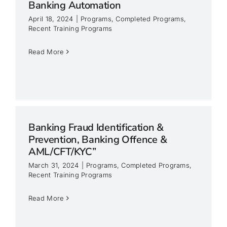
Banking Automation
April 18, 2024
|
Programs
,
Completed Programs
,
Recent Training Programs
Read More
Banking Fraud Identification &
Prevention, Banking Offence &
AML/CFT/KYC”
March 31, 2024
|
Programs
,
Completed Programs
,
&
Recent Training Programs
Read More