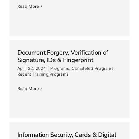
Read More
Document Forgery, Verification of
Signature, IDs & Fingerprint
April 22, 2024
|
Programs
,
Completed Programs
,
Recent Training Programs
&
Read More
Information Security, Cards & Digital