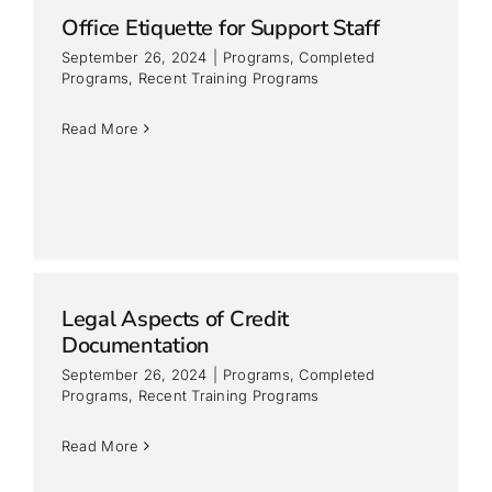
Office Etiquette for Support Staff
September 26, 2024
|
Programs
,
Completed
Programs
,
Recent Training Programs
Read More
Legal Aspects of Credit
Documentation
September 26, 2024
|
Programs
,
Completed
Programs
,
Recent Training Programs
Read More