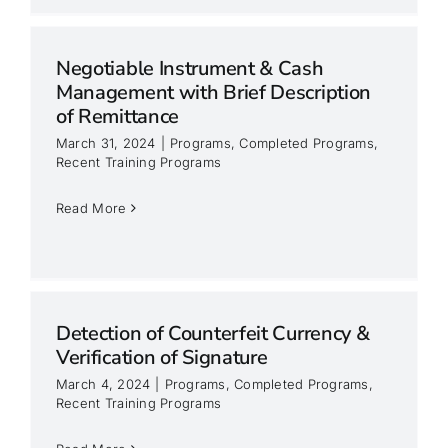
Negotiable Instrument & Cash
Management with Brief Description
of Remittance
March 31, 2024
|
Programs
,
Completed Programs
,
Recent Training Programs
Read More
Detection of Counterfeit Currency &
Verification of Signature
March 4, 2024
|
Programs
,
Completed Programs
,
Recent Training Programs