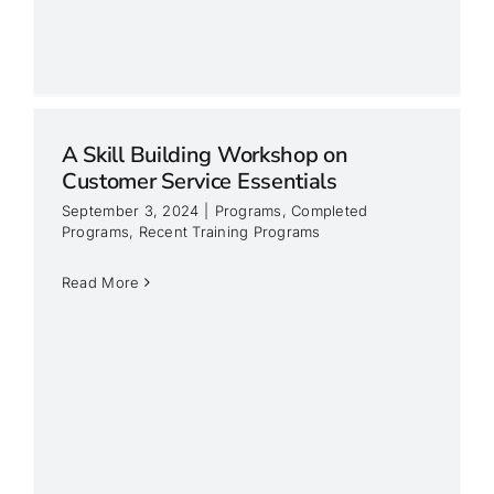
A Skill Building Workshop on
Customer Service Essentials
September 3, 2024
|
Programs
,
Completed
Programs
,
Recent Training Programs
Read More