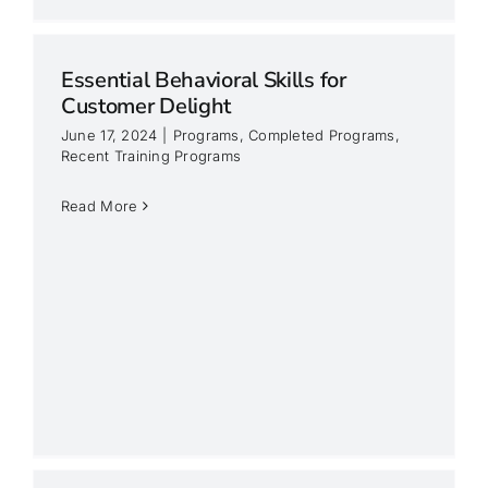
Essential Behavioral Skills for
Customer Delight
June 17, 2024
|
Programs
,
Completed Programs
,
Recent Training Programs
Read More