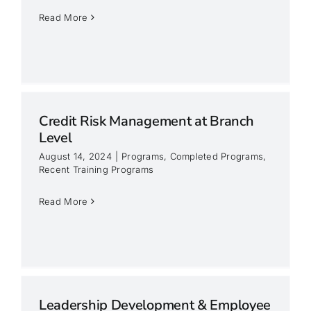
Read More
Credit Risk Management at Branch
Level
August 14, 2024
|
Programs
,
Completed Programs
,
Recent Training Programs
Read More
Leadership Development & Employee