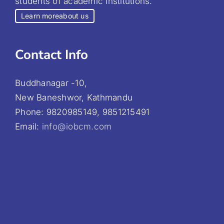
students of academic institutions.
Learn more
about us
Contact Info
Buddhanagar -10,
New Baneshwor, Kathmandu
Phone: 9820985149, 9851215491
Email:
info@iobcm.com