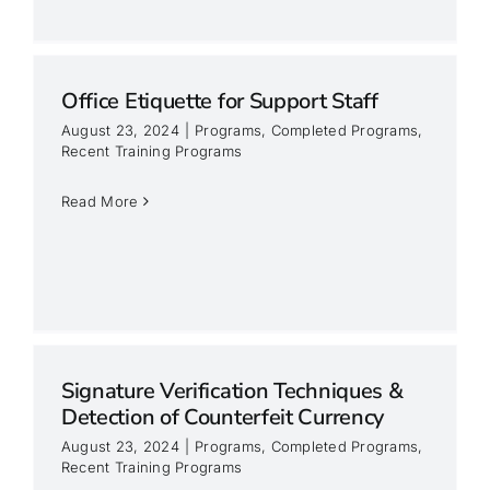
Office Etiquette for Support Staff
August 23, 2024
|
Programs
,
Completed Programs
,
Recent Training Programs
Read More
Signature Verification Techniques &
Detection of Counterfeit Currency
August 23, 2024
|
Programs
,
Completed Programs
,
Recent Training Programs