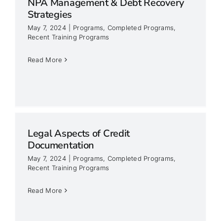
NPA Management & Debt Recovery
Strategies
May 7, 2024
|
Programs
,
Completed Programs
,
Recent Training Programs
Read More
Legal Aspects of Credit
Documentation
May 7, 2024
|
Programs
,
Completed Programs
,
Recent Training Programs
Read More