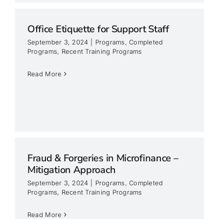
Office Etiquette for Support Staff
September 3, 2024
|
Programs
,
Completed
Programs
,
Recent Training Programs
Read More
Fraud & Forgeries in Microfinance –
Mitigation Approach
September 3, 2024
|
Programs
,
Completed
Programs
,
Recent Training Programs
Read More