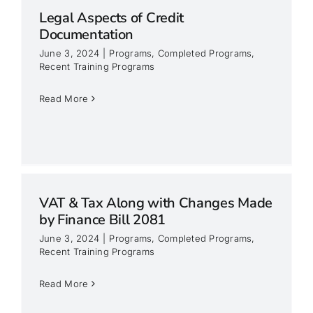
Legal Aspects of Credit
Documentation
June 3, 2024
|
Programs
,
Completed Programs
,
Recent Training Programs
Read More
VAT & Tax Along with Changes Made
by Finance Bill 2081
June 3, 2024
|
Programs
,
Completed Programs
,
Recent Training Programs
Read More