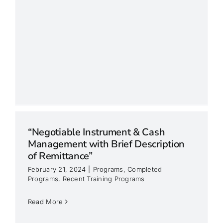
“Negotiable Instrument & Cash
Management with Brief Description
of Remittance”
February 21, 2024
|
Programs
,
Completed
Programs
,
Recent Training Programs
Read More