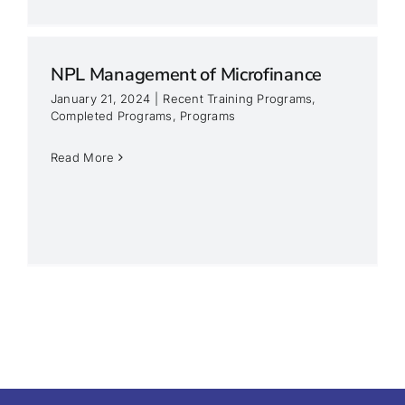
NPL Management of Microfinance
January 21, 2024
|
Recent Training Programs
,
Completed Programs
,
Programs
Read More