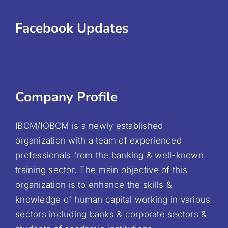
Facebook Updates
Company Profile
IBCM/IOBCM is a newly established
organization with a team of experienced
professionals from the banking & well-known
training sector. The main objective of this
organization is to enhance the skills &
knowledge of human capital working in various
sectors including banks & corporate sectors &