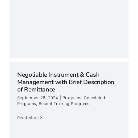
Negotiable Instrument & Cash
Management with Brief Description
of Remittance
September 26, 2024
|
Programs
,
Completed
Programs
,
Recent Training Programs
Read More