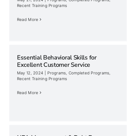
Recent Training Programs
Read More
Essential Behavioral Skills for
Excellent Customer Service
May 12, 2024
|
Programs
,
Completed Programs
,
Recent Training Programs
Read More