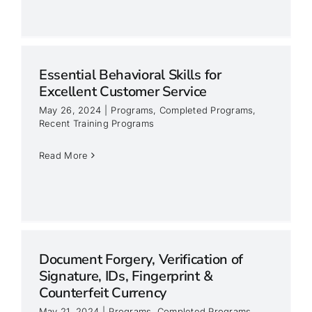
Essential Behavioral Skills for
Excellent Customer Service
May 26, 2024
|
Programs
,
Completed Programs
,
Recent Training Programs
Read More
Document Forgery, Verification of
Signature, IDs, Fingerprint &
Counterfeit Currency
May 21, 2024
|
Programs
,
Completed Programs
,