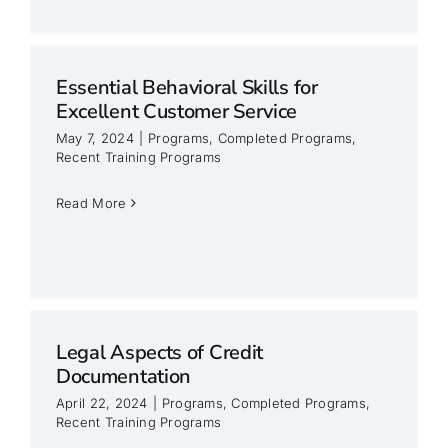
Essential Behavioral Skills for
Excellent Customer Service
May 7, 2024
|
Programs
,
Completed Programs
,
Recent Training Programs
Read More
Legal Aspects of Credit
Documentation
April 22, 2024
|
Programs
,
Completed Programs
,
Recent Training Programs