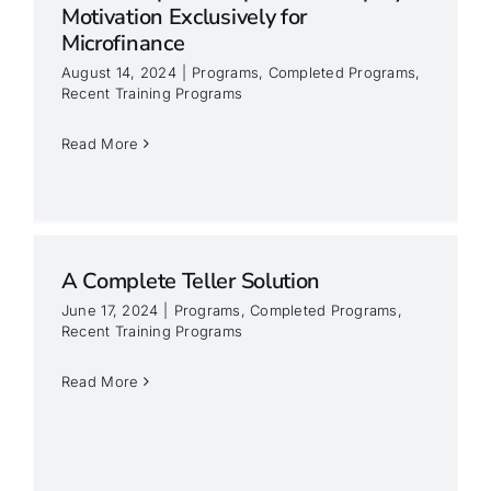
Motivation Exclusively for
Microfinance
August 14, 2024
|
Programs
,
Completed Programs
,
Recent Training Programs
Read More
A Complete Teller Solution
June 17, 2024
|
Programs
,
Completed Programs
,
Recent Training Programs
Read More