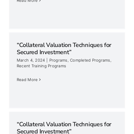
Read More
“Collateral Valuation Techniques for
Secured Investment”
March 4, 2024
|
Programs
,
Completed Programs
,
Recent Training Programs
Read More
“Collateral Valuation Techniques for
Secured Investment”