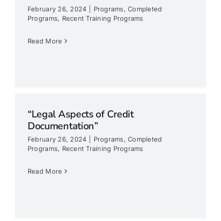
February 26, 2024
|
Programs
,
Completed
Programs
,
Recent Training Programs
Read More
“Legal Aspects of Credit
Documentation”
February 26, 2024
|
Programs
,
Completed
Programs
,
Recent Training Programs
Read More