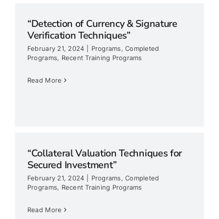
“Detection of Currency & Signature
Verification Techniques”
February 21, 2024
|
Programs
,
Completed
Programs
,
Recent Training Programs
Read More
“Collateral Valuation Techniques for
Secured Investment”
February 21, 2024
|
Programs
,
Completed
Programs
,
Recent Training Programs
Read More