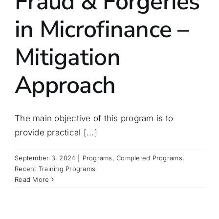
Fraud & Forgeries
in Microfinance –
Mitigation
Approach
The main objective of this program is to
provide practical [...]
September 3, 2024
|
Programs
,
Completed Programs
,
Recent Training Programs
Read More