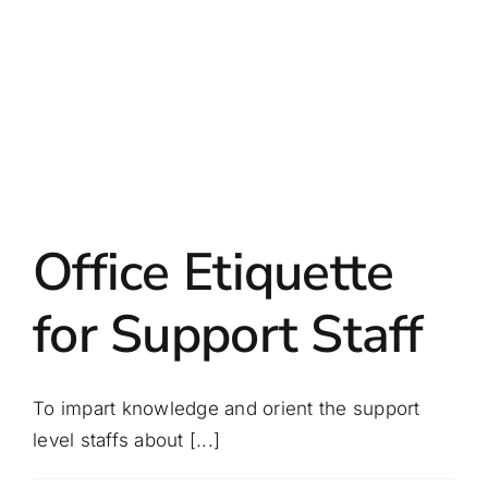
Office Etiquette
for Support Staff
To impart knowledge and orient the support
level staffs about [...]