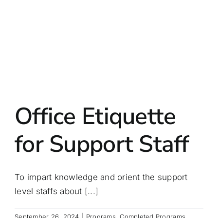
Office Etiquette
for Support Staff
To impart knowledge and orient the support
level staffs about [...]
September 26, 2024
|
Programs
,
Completed Programs
,