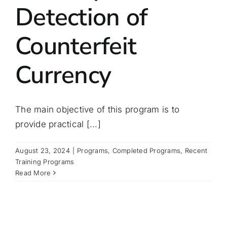
Detection of
Counterfeit
Currency
The main objective of this program is to
provide practical [...]
August 23, 2024
|
Programs
,
Completed Programs
,
Recent
Training Programs
Read More