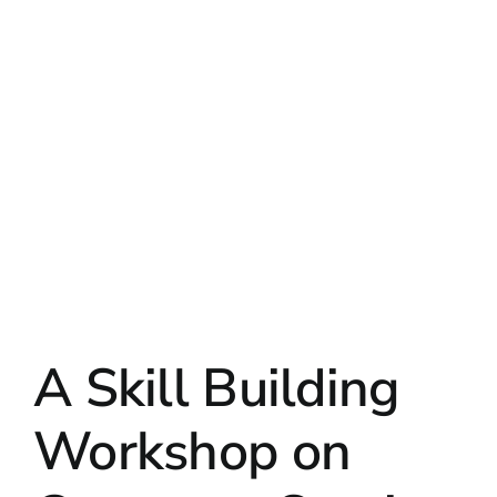
A Skill Building
Workshop on