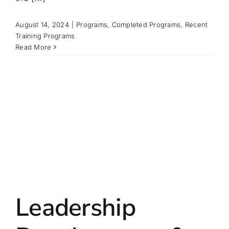
August 14, 2024
|
Programs
,
Completed Programs
,
Recent
Training Programs
Read More
Leadership