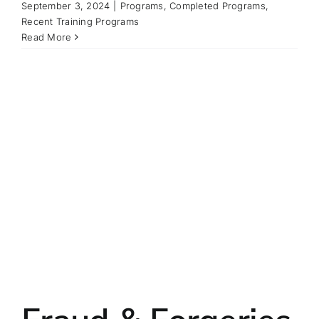
September 3, 2024
|
Programs
,
Completed Programs
,
Recent Training Programs
Read More