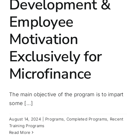
Development &
Employee
Motivation
Exclusively for
Microfinance
The main objective of the program is to impart
some [...]
August 14, 2024
|
Programs
,
Completed Programs
,
Recent
Training Programs
Read More