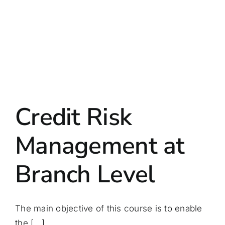
Credit Risk
Management at
Branch Level
The main objective of this course is to enable
the [...]