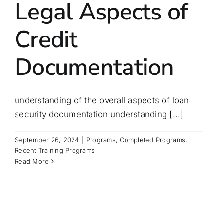
Legal Aspects of
Credit
Documentation
understanding of the overall aspects of loan
security documentation understanding [...]
September 26, 2024
|
Programs
,
Completed Programs
,
Recent Training Programs
Read More