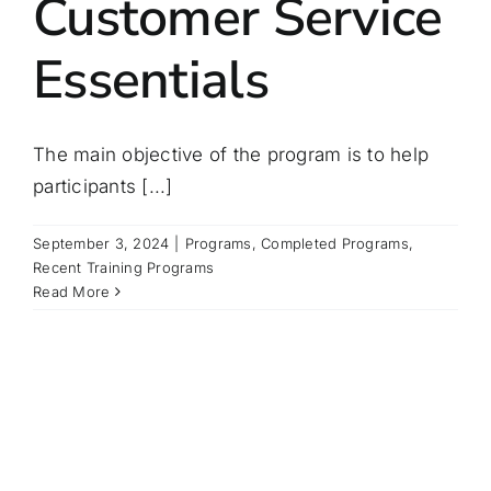
Customer Service
Essentials
The main objective of the program is to help
participants [...]
September 3, 2024
|
Programs
,
Completed Programs
,
Recent Training Programs
Read More