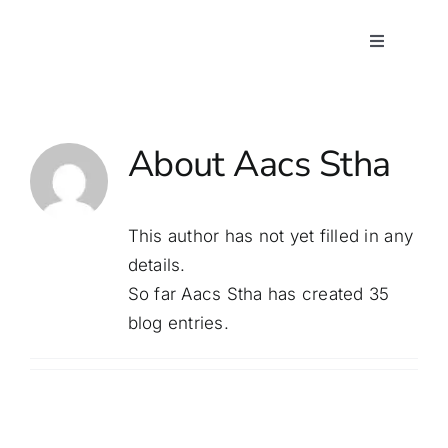
Skip
to
Toggle
Navigatio
content
Home
About
Aacs Stha
About Us
Programs
This author has not yet filled in any
details.
Our Team
So far Aacs Stha has created 35
blog entries.
Contact Us