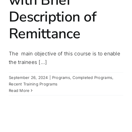
Description of
Remittance
The main objective of this course is to enable
the trainees [...]
September 26, 2024
|
Programs
,
Completed Programs
,
Recent Training Programs
Read More