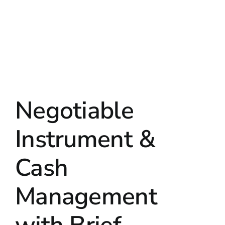
Negotiable
Instrument &
Cash
Management
with Brief