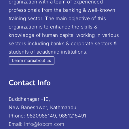
organization with a team of experienced
professionals from the banking & well-known
training sector. The main objective of this
organization is to enhance the skills &
knowledge of human capital working in various
sectors including banks & corporate sectors &
students of academic institutions.
Learn more
about us
Contact Info
Buddhanagar -10,
New Baneshwor, Kathmandu
Phone: 9820985149, 9851215491
Email:
info@iobcm.com