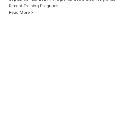
Recent Training Programs
Read More