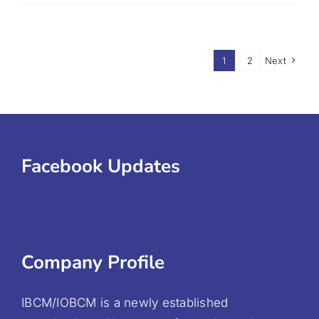
1
2
Next
Facebook Updates
Company Profile
IBCM/IOBCM is a newly established