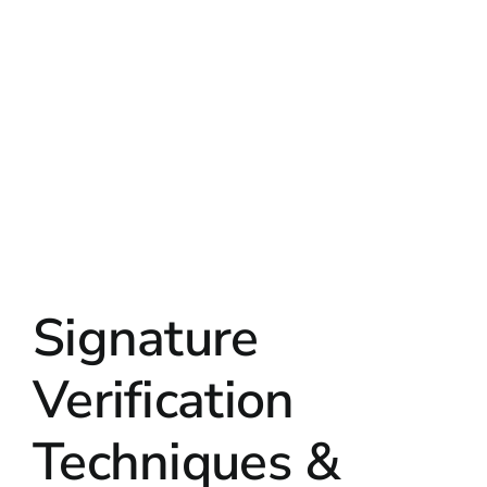
Signature
Verification
Techniques &