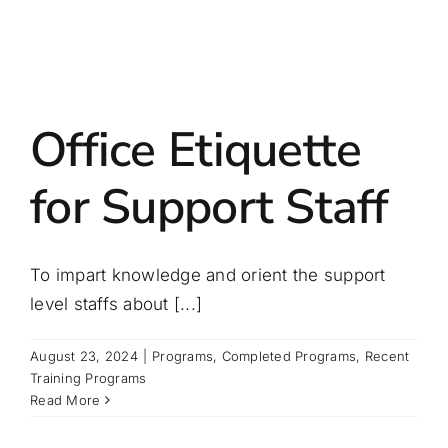
Office Etiquette
for Support Staff
To impart knowledge and orient the support
level staffs about [...]
August 23, 2024
|
Programs
,
Completed Programs
,
Recent
Training Programs
Read More