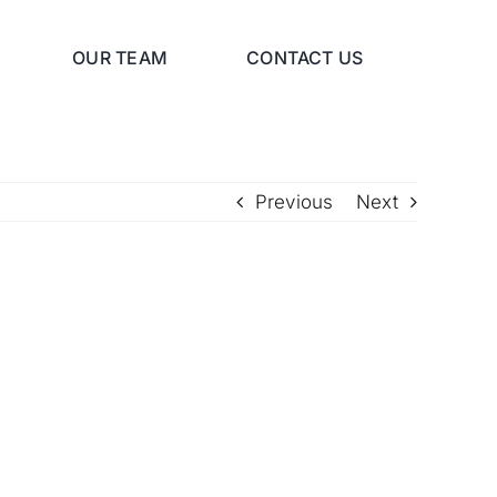
OUR TEAM
CONTACT US
Previous
Next