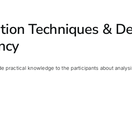
ation Techniques & De
ncy
de practical knowledge to the participants about analysis