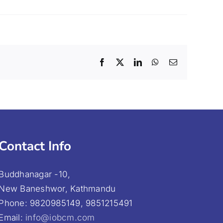
Facebook
X
LinkedIn
WhatsApp
Email
Contact Info
Buddhanagar -10,
New Baneshwor, Kathmandu
Phone: 9820985149, 9851215491
Email:
info@iobcm.com