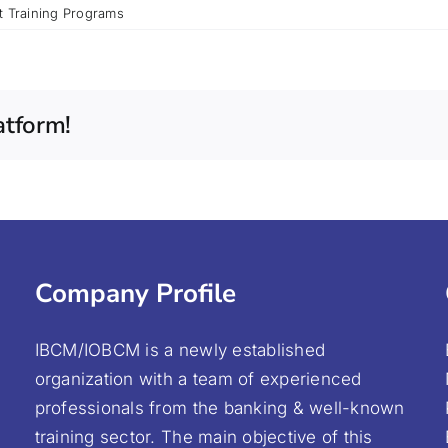
t Training Programs
atform!
Company Profile
IBCM/IOBCM is a newly established
organization with a team of experienced
professionals from the banking & well-known
training sector. The main objective of this