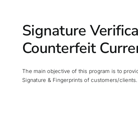
Signature Verific
Counterfeit Curre
The main
objective
of this program is to provi
Signature & Fingerprints of customers/clients.