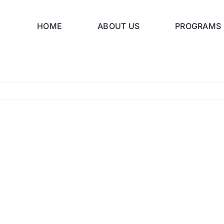
HOME
ABOUT US
PROGRAMS