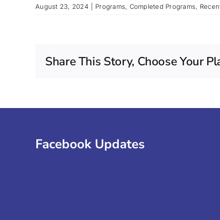
August 23, 2024
|
Programs
,
Completed Programs
,
Recen
Share This Story, Choose Your Pl
Facebook Updates