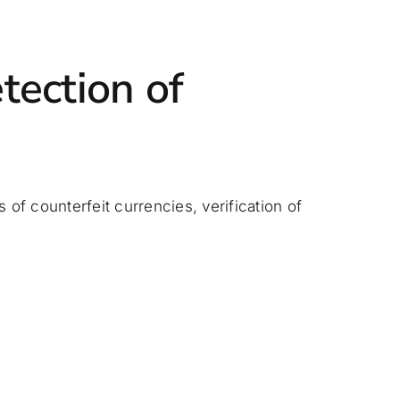
tection of
 of counterfeit currencies, verification of