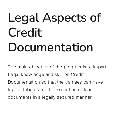
Legal Aspects of
Credit
Documentation
The main objective of the program is to impart
Legal knowledge and skill on Credit
Documentation so that the trainees can have
legal attributes for the execution of loan
documents in a legally secured manner.