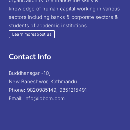
organization is to enhance the skills &
knowledge of human capital working in various
sectors including banks & corporate sectors &
students of academic institutions.
Learn more
about us
Contact Info
Buddhanagar -10,
New Baneshwor, Kathmandu
Phone: 9820985149, 9851215491
Email:
info@iobcm.com