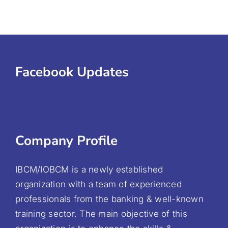
Facebook Updates
Company Profile
IBCM/IOBCM is a newly established
organization with a team of experienced
professionals from the banking & well-known
training sector. The main objective of this