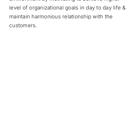
level of organizational goals in day to day life &
maintain harmonious relationship with the
customers.