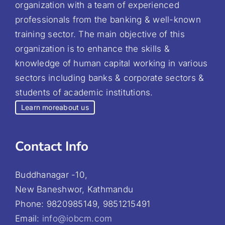
organization with a team of experienced
professionals from the banking & well-known
training sector. The main objective of this
organization is to enhance the skills &
knowledge of human capital working in various
sectors including banks & corporate sectors &
students of academic institutions.
Learn more
about us
Contact Info
Buddhanagar -10,
New Baneshwor, Kathmandu
Phone: 9820985149, 9851215491
Email:
info@iobcm.com