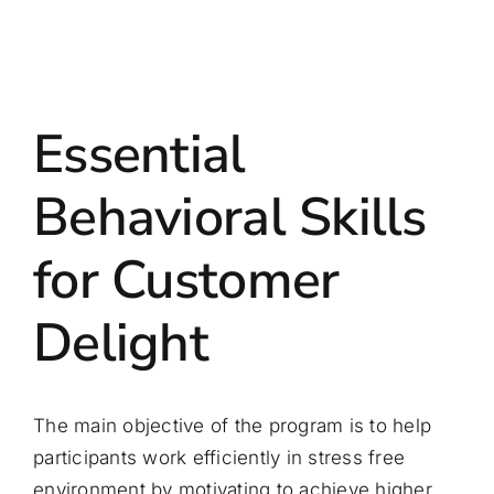
Essential
Behavioral Skills
for Customer
Delight
The main objective of the program is to help
participants work efficiently in stress free
environment by motivating to achieve higher