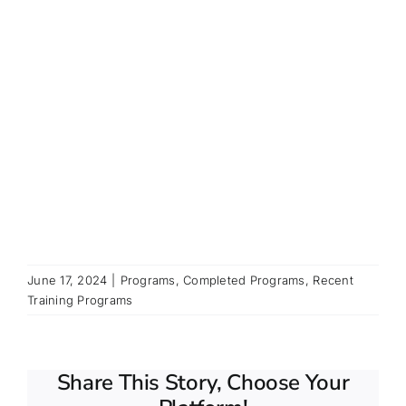
June 17, 2024
|
Programs
,
Completed Programs
,
Recent
Training Programs
Share This Story, Choose Your