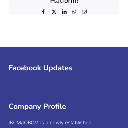
Platform!
Facebook
X
LinkedIn
WhatsApp
Email
Facebook Updates
Company Profile
IBCM/IOBCM is a newly established