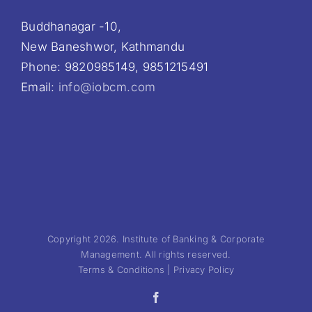
Buddhanagar -10,
New Baneshwor, Kathmandu
Phone: 9820985149, 9851215491
Email:
info@iobcm.com
Copyright 2026. Institute of Banking & Corporate
Management. All rights reserved.
Terms & Conditions | Privacy Policy
Facebook