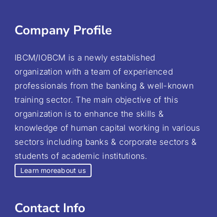
Company Profile
IBCM/IOBCM is a newly established
organization with a team of experienced
professionals from the banking & well-known
training sector. The main objective of this
organization is to enhance the skills &
knowledge of human capital working in various
sectors including banks & corporate sectors &
students of academic institutions.
Learn more
about us
Contact Info