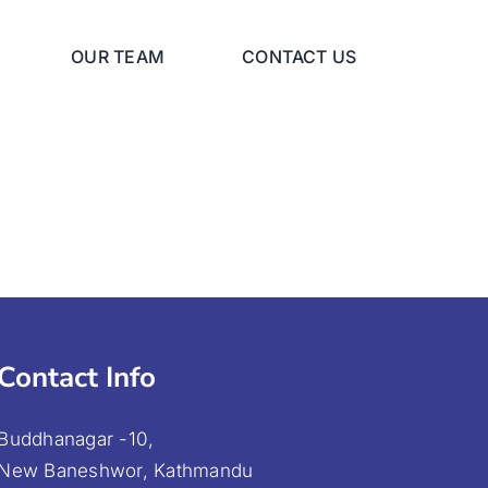
OUR TEAM
CONTACT US
Contact Info
Buddhanagar -10,
New Baneshwor, Kathmandu