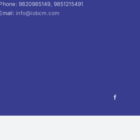
Phone: 9820985149, 9851215491
Email:
info@iobcm.com
Facebook