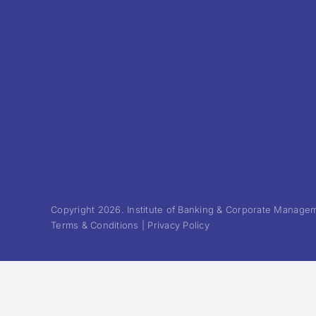
Copyright 2026. Institute of Banking & Corporate Manageme
Terms & Conditions | Privacy Policy