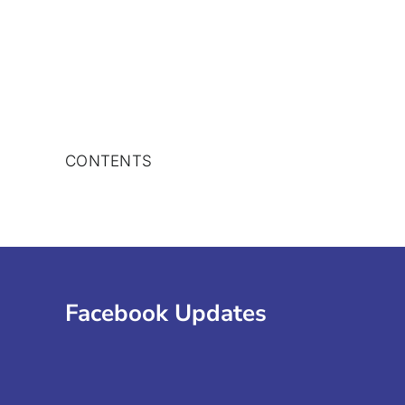
Skip
to
content
CONTENTS
Facebook Updates