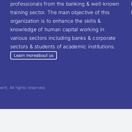
professionals from the banking & well-known
training sector. The main objective of this
organization is to enhance the skills &
knowledge of human capital working in
various sectors including banks & corporate
sectors & students of academic institutions.
Learn more
about us
nt. All rights reserved.