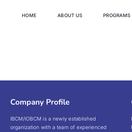
HOME
ABOUT US
PROGRAMS
Company Profile
IBCM/IOBCM is a newly established
organization with a team of experienced